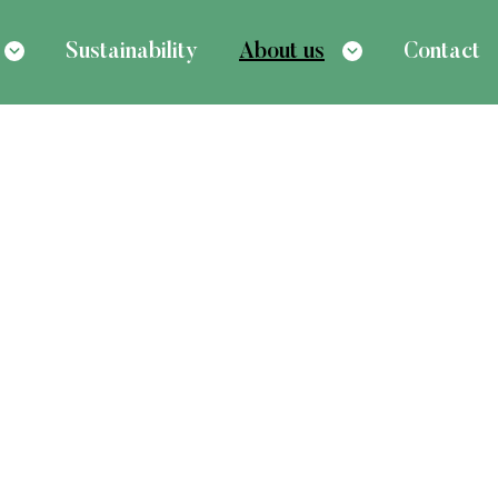
Sustainability
About us
Contact