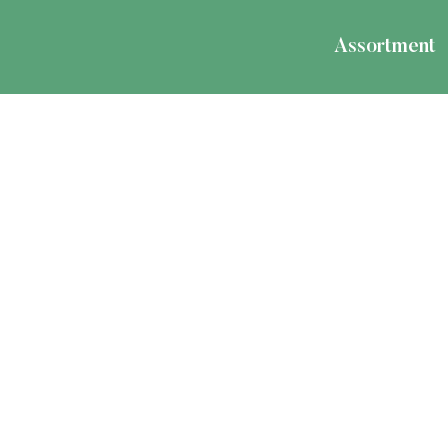
Assortment