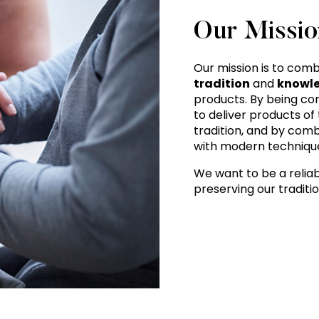
Our Missio
Our mission is to com
tradition
and
knowl
products. By being com
to deliver products of
tradition, and by comb
with modern technique
We want to be a reliab
preserving our traditi