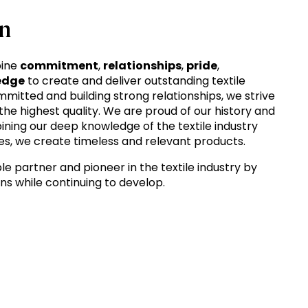
n
bine
commitment
,
relationships
,
pride
,
edge
to create and deliver outstanding textile
mitted and building strong relationships, we strive
 the highest quality. We are proud of our history and
ining our deep knowledge of the textile industry
s, we create timeless and relevant products.
le partner and pioneer in the textile industry by
ons while continuing to develop.