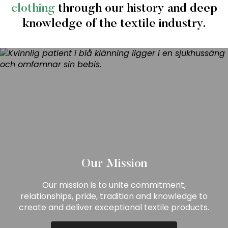
clothing
through our history and deep
knowledge of the textile industry.
Our Mission
Our mission is to unite commitment,
relationships, pride, tradition and knowledge to
create and deliver exceptional textile products.