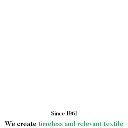
Since 1961
We create
timeless and relevant textile