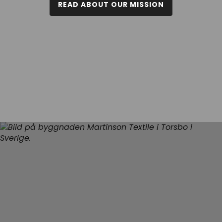
READ ABOUT OUR MISSION