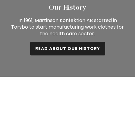
Our History
In 1961, Martinson Konfektion AB started in
Torsbo to start manufacturing work clothes for
the health care sector.
READ ABOUT OUR HISTORY